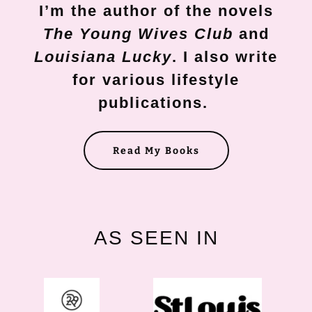
I’m the author of the novels
The Young Wives Club
and
Louisiana Lucky
. I also write
for various lifestyle
publications.
Read My Books
AS SEEN IN