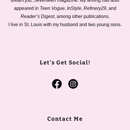
dream job,
Seventeen
magazine. My writing has also
appeared in
Teen Vogue
,
InStyle
,
Refinery29
, and
Reader’s Digest
, among other publications.
I live in St. Louis with my husband and two young sons.
Let's Get Social!
Contact Me