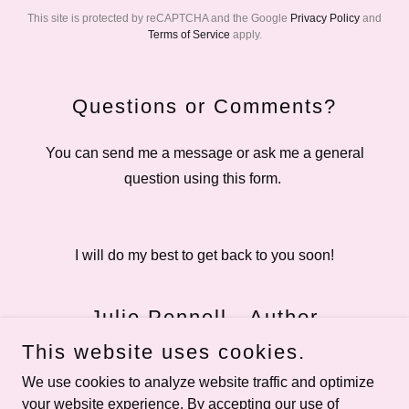
This site is protected by reCAPTCHA and the Google
Privacy Policy
and
Terms of Service
apply.
Questions or Comments?
You can send me a message or ask me a general
question using this form.
I will do my best to get back to you soon!
Julie Pennell - Author
This website uses cookies.
We use cookies to analyze website traffic and optimize
your website experience. By accepting our use of