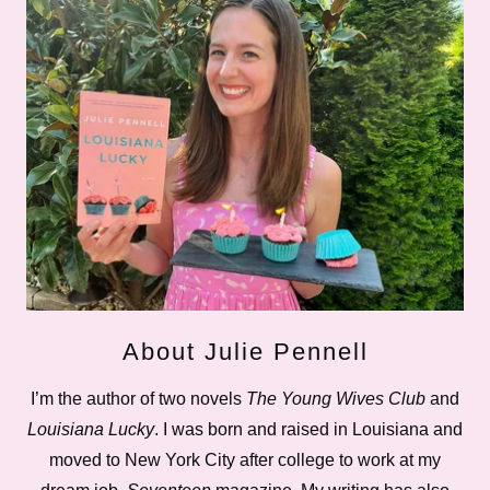
About Julie Pennell
I’m the author of two novels
The Young Wives Club
and
Louisiana Lucky
. I was born and raised in Louisiana and
moved to New York City after college to work at my