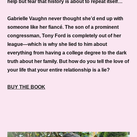
help but fear that history is about to repeat itself…
Gabrielle Vaughn never thought she’d end up with
someone like her fiancé. The son of a prominent
congressman, Tony Ford is completely out of her
league—which is why she lied to him about
everything from having a college degree to the dark
truth about her family. But how do you tell the love of
your life that your entire relationship is a lie?
BUY THE BOOK