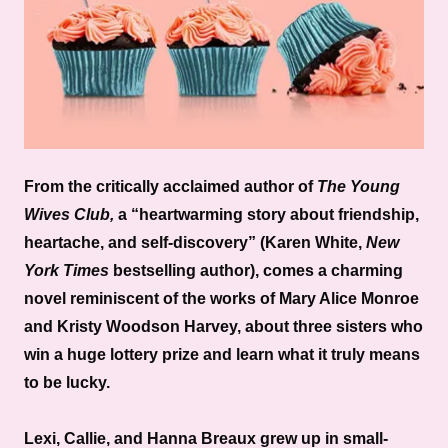
From the critically acclaimed author of
The
Young
Wives Club,
a “heartwarming story about friendship,
heartache, and self-discovery” (Karen White,
New
York Times
bestselling author), comes a charming
novel reminiscent of the works of Mary Alice Monroe
and Kristy Woodson Harvey, about three sisters who
win a huge lottery prize and learn what it truly means
to be lucky.
Lexi, Callie, and Hanna Breaux grew up in small-