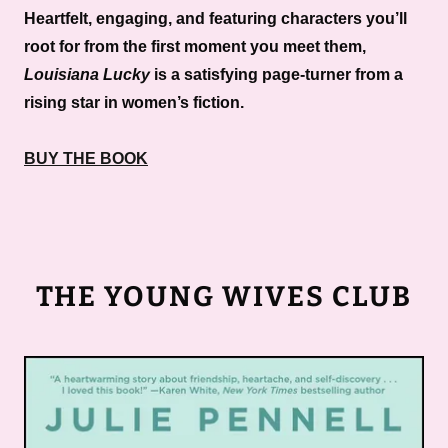
Heartfelt, engaging, and featuring characters you’ll
root for from the first moment you meet them,
Louisiana Lucky
is a satisfying page-turner from a
rising star in women’s fiction.
BUY THE BOOK
THE YOUNG WIVES CLUB