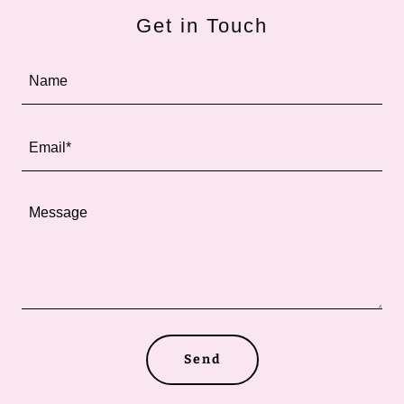
Get in Touch
Name
Email*
Send