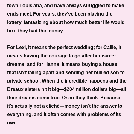
town Louisiana, and have always struggled to make
ends meet. For years, they’ve been playing the
lottery, fantasizing about how much better life would
be if they had the money.
For Lexi, it means the perfect wedding; for Callie, it
means having the courage to go after her career
dreams; and for Hanna, it means buying a house
that isn’t falling apart and sending her bullied son to
private school. When the incredible happens and the
Breaux sisters hit it big—$204 million dollars big—all
their dreams come true. Or so they think. Because
it’s actually not a cliché—money isn’t the answer to
everything, and it often comes with problems of its
own.