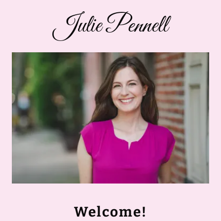
Julie Pennell
Welcome!