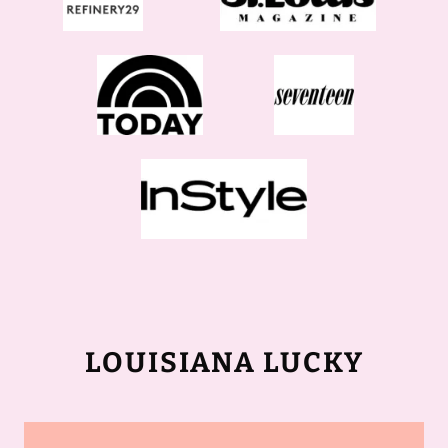
LOUISIANA LUCKY