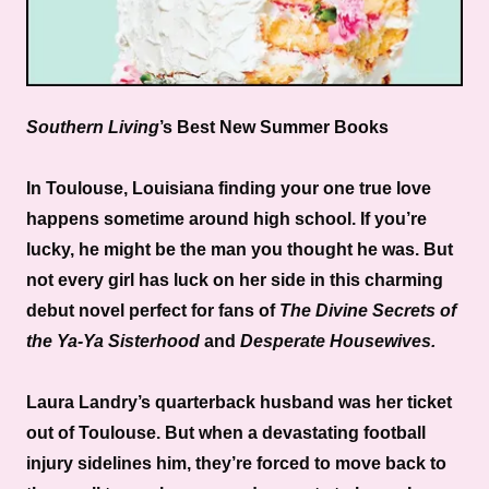
Southern Living
’s Best New Summer Books
In Toulouse, Louisiana finding your one true love
happens sometime around high school. If you’re
lucky, he might be the man you thought he was. But
not every girl has luck on her side in this charming
debut novel perfect for fans of
The Divine Secrets of
the Ya-Ya Sisterhood
and
Desperate Housewives.
Laura Landry’s quarterback husband was her ticket
out of Toulouse. But when a devastating football
injury sidelines him, they’re forced to move back to