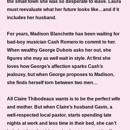
the small town she was so desperate to leave. Laura
must reevaluate what her future looks like…and if it
includes her husband.
For years, Madison Blanchette has been waiting for
bad-boy musician Cash Romero to commit to her.
When wealthy George Dubois asks her out, she
figures she may as well wait in style. At first she
loves how George’s affection sparks Cash’s
jealousy, but when George proposes to Madison,
she finds herself torn between two men…
All Claire Thibodeaux wants is to be the perfect wife
and mother. But when Claire’s husband Gavin, a
well-respected local pastor, starts spending late
nights at work and less time in their bed, she can’t